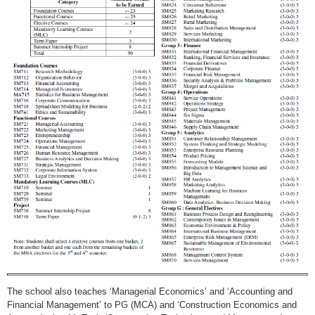
The school also teaches ‘Managerial Economics’ and ‘Accounting and
Financial Management’ to PG (MCA) and ‘Construction Economics and