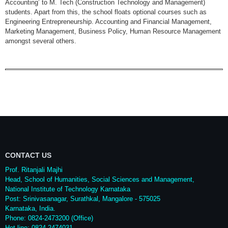
Accounting’ to M. Tech (Construction Technology and Management)
students. Apart from this, the school floats optional courses such as
Engineering Entrepreneurship. Accounting and Financial Management,
Marketing Management, Business Policy, Human Resource Management
amongst several others.
CONTACT US
Prof. Ritanjali Majhi
Head, School of Humanities, Social Sciences and Management,
National Institute of Technology Karnataka
Post: Srinivasanagar, Surathkal, Mangalore - 575025
Karnataka, India.
Phone: 0824-2473200 (Office)
Hot line: 0824-2474031