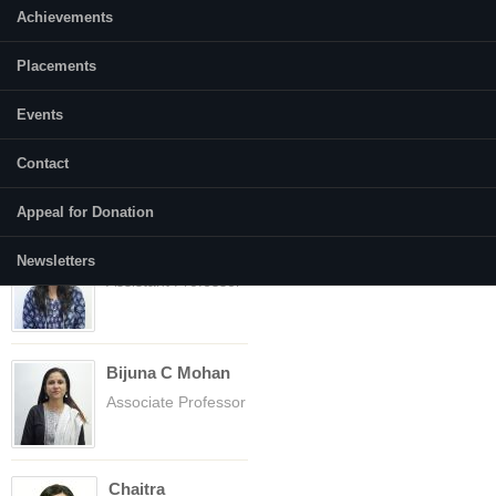
Achievements
Placements
Faculty
(active tab)
Courses
Events
Abhilasha Gusain
Contact
Assistant Professor
Appeal for Donation
Anupriya
Newsletters
Assistant Professor
Bijuna C Mohan
Associate Professor
Chaitra