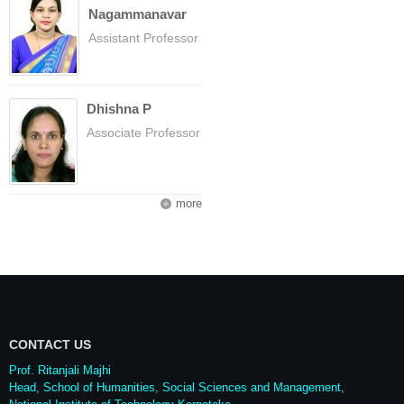
Nagammanavar
Assistant Professor
Dhishna P
Associate Professor
more
CONTACT US
Prof. Ritanjali Majhi
Head, School of Humanities, Social Sciences and Management,