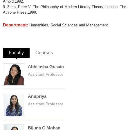
Arnold,1992.
9. Zima, Peter V. The Philosophy of Modern Literary Theory. London: The
Athlone Press,1999.
Department:
Humanities, Social Sciences and Management
Faculty
(active tab)
Courses
Abhilasha Gusain
Assistant Professor
Anupriya
Assistant Professor
Bijuna C Mohan