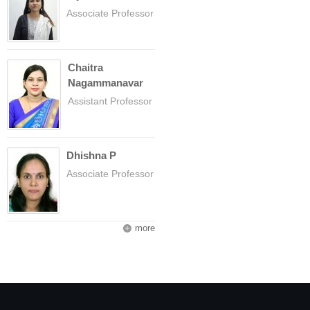
Associate Professor
Chaitra
Nagammanavar
Assistant Professor
Dhishna P
Associate Professor
more