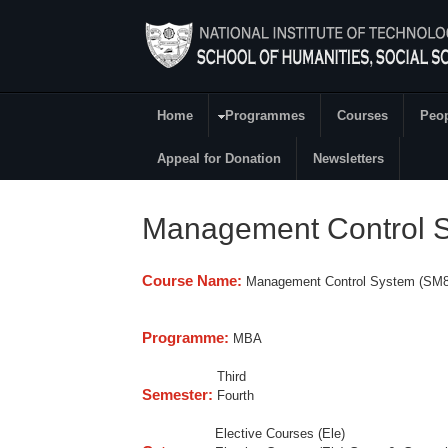
Skip to main content
Home
Programmes
Courses
Peo
Main Menu
Appeal for Donation
Newsletters
Management Control 
Course Name:
Management Control System (SM8
Programme:
MBA
Third
Semester:
Fourth
Elective Courses (Ele)