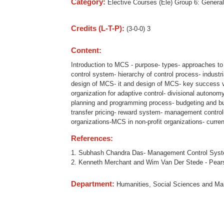
Category:
Elective Courses (Ele) Group 6: General
Credits (L-T-P):
(3-0-0) 3
Content:
Introduction to MCS - purpose- types- approaches 
control system- hierarchy of control process- indust
design of MCS- it and design of MCS- key success v
organization for adaptive control- divisional autonom
planning and programming process- budgeting and bud
transfer pricing- reward system- management control
organizations-MCS in non-profit organizations- curr
References:
1. Subhash Chandra Das- Management Control System
2. Kenneth Merchant and Wim Van Der Stede - Pears
Department:
Humanities, Social Sciences and M