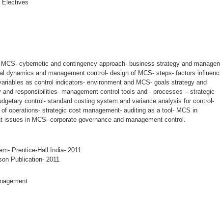
 Electives
to MCS- cybernetic and contingency approach- business strategy and manage
rial dynamics and management control- design of MCS- steps- factors influenc
ariables as control indicators- environment and MCS- goals strategy and
y and responsibilities- management control tools and - processes – strategic
getary control- standard costing system and variance analysis for control-
 of operations- strategic cost management- auditing as a tool- MCS in
ent issues in MCS- corporate governance and management control.
- Prentice-Hall India- 2011
on Publication- 2011
anagement