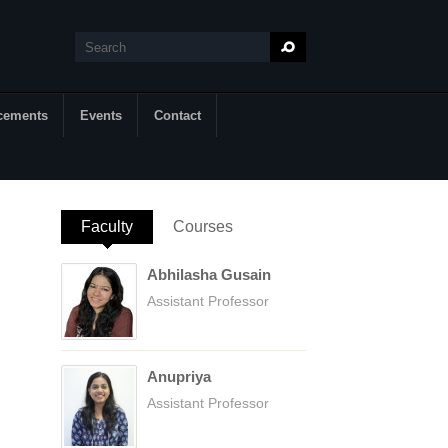
Search
Search form
cements
Events
Contact
Faculty
(active tab)
Courses
Abhilasha Gusain
Assistant Professor
Anupriya
Assistant Professor