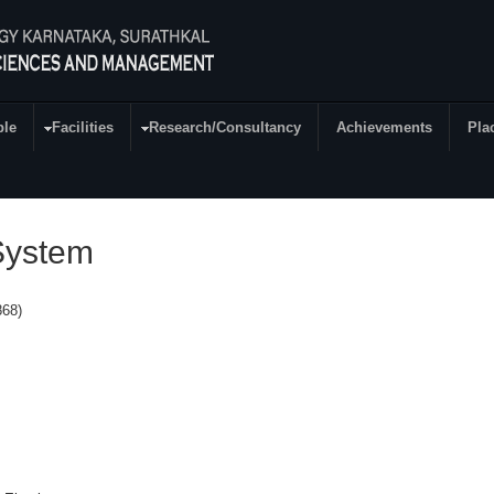
ple
Facilities
Research/Consultancy
Achievements
Pla
System
68)