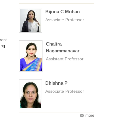
Bijuna C Mohan
Associate Professor
ment
Chaitra
ing
Nagammanavar
Assistant Professor
Dhishna P
Associate Professor
more