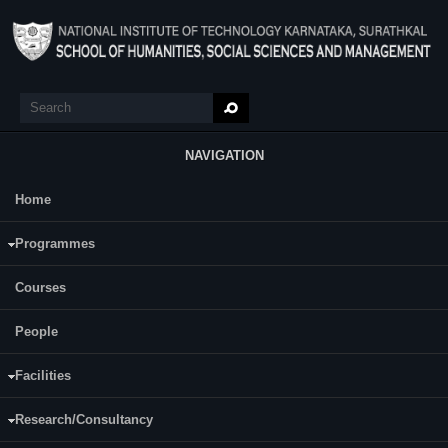
Skip to main content
Search
Search form
NAVIGATION
Home
Main Menu
Principles of Management
Programmes
Course Name:
Principles of Management (SM 302)
Courses
People
Programme:
B.Tech
Fifth
Facilities
Semester:
Sixth
Research/Consultancy
Category:
Humanities and Social Science Core Courses (HSC)