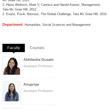
Mc Graw Hill, 2012.
2. Heinz Weihrich, Mark V, Cannice and Harold Koontz, Management,
Tata Mc Graw Hill, 2012.
3. Evans, Pucik, Barsoux, The Global Challenge, Tata Mc Graw Hill, 2010
Department:
Humanities, Social Sciences and Management
Faculty
(active tab)
Courses
Abhilasha Gusain
Assistant Professor
Anupriya
Assistant Professor