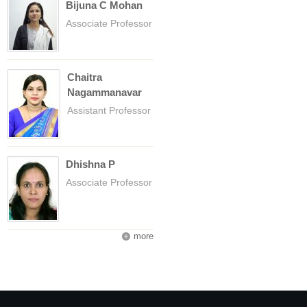
Bijuna C Mohan
Associate Professor
Chaitra
Nagammanavar
Assistant Professor
Dhishna P
Associate Professor
more