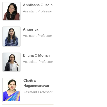
Abhilasha Gusain
Assistant Professor
Anupriya
Assistant Professor
Bijuna C Mohan
Associate Professor
Chaitra
Nagammanavar
Assistant Professor