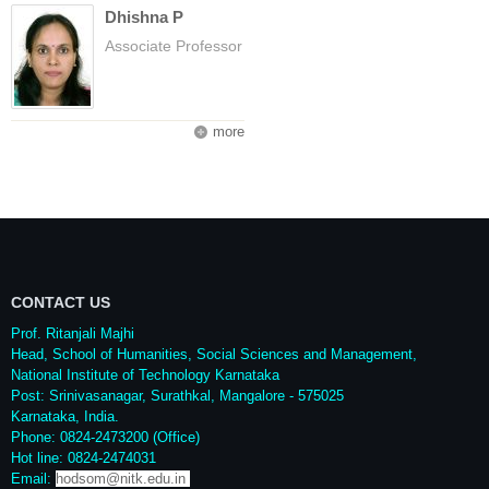
Dhishna P
Associate Professor
more
CONTACT US
Prof. Ritanjali Majhi
Head, School of Humanities, Social Sciences and Management,
National Institute of Technology Karnataka
Post: Srinivasanagar, Surathkal, Mangalore - 575025
Karnataka, India.
Phone: 0824-2473200 (Office)
Hot line: 0824-2474031
Email:
hodsom@nitk.edu.in