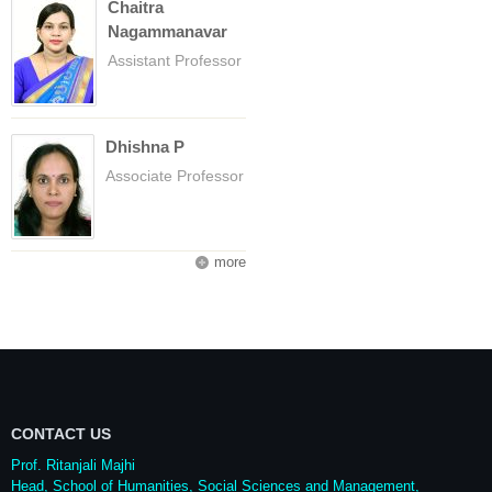
Chaitra
Nagammanavar
Assistant Professor
Dhishna P
Associate Professor
more
CONTACT US
Prof. Ritanjali Majhi
Head, School of Humanities, Social Sciences and Management,