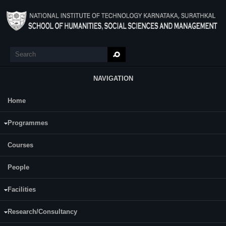
Skip to main content
Search
Search form
NAVIGATION
Home
Main Menu
N Sai Pritam
Programmes
Category:
Full Time
Courses
Supervisor(s):
Dhishna P
People
Area of Interest:
Facilities
Prison Narrative and Trauma Studies
Research/Consultancy
E-mail: