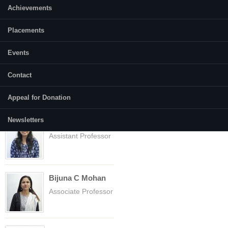
nsaipritam.247sm001 [at] nitk.edu.in
Achievements
Placements
Faculty
(active tab)
Courses
Events
Abhilasha Gusain
Contact
Assistant Professor
Appeal for Donation
Newsletters
Anupriya
Assistant Professor
Bijuna C Mohan
Associate Professor