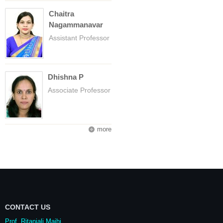
Chaitra
Nagammanavar
Assistant Professor
Dhishna P
Associate Professor
more
CONTACT US
Prof. Ritanjali Majhi