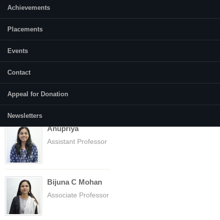
Achievements
Placements
Events
Faculty
(active tab)
Courses
Contact
Abhilasha Gusain
Assistant Professor
Appeal for Donation
Newsletters
Anupriya
Assistant Professor
Bijuna C Mohan
Associate Professor