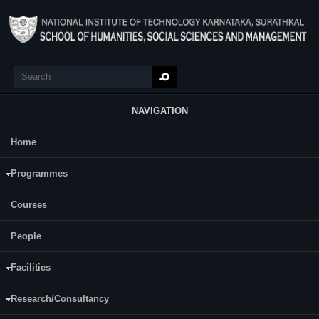
Skip to main content
Search
Search form
NAVIGATION
Home
Main Menu
Ranjith B R
Programmes
Category:
Full Time
Courses
Supervisor(s):
Gopalakrishna B V
People
Area of Interest:
Facilities
Finance and Entrepreneurship
Research/Consultancy
E-mail:
ranjith.247sm004 [at] nitk.edu.in