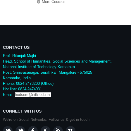
More Courses
CONTACT US
Prof. Ritanjali Majhi
Head, School of Humanities, Social Sciences and Management,
National Institute of Technology Karnataka
Post: Srinivasanagar, Surathkal, Mangalore - 575025
Karnataka, India.
Phone: 0824-2473200 (Office)
Hot line: 0824-2474031
Email:
hodsom@nitk.edu.in
CONNECT WITH US
We're on Social Networks. Follow us & get in touch.