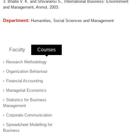
3. Bhalla V. K. and Shivaramu S., International Business: Environment
and Management, Anmol, 2003.
Department:
Humanities, Social Sciences and Management
Faculty
Courses
(active tab)
Research Methodology
Organization Behaviour
Financial Accounting
Managerial Economics
Statistics for Business
Management
Corporate Communication
Spreadsheet Modelling for
Business