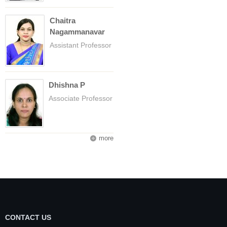
Chaitra
Nagammanavar
Assistant Professor
Dhishna P
Associate Professor
more
CONTACT US