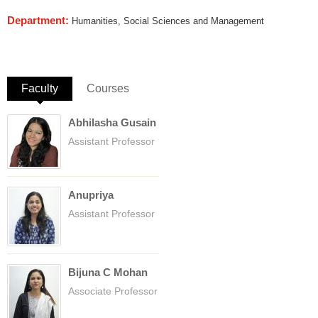
Department:
Humanities, Social Sciences and Management
Faculty
(active tab)
Courses
Abhilasha Gusain
Assistant Professor
Anupriya
Assistant Professor
Bijuna C Mohan
Associate Professor