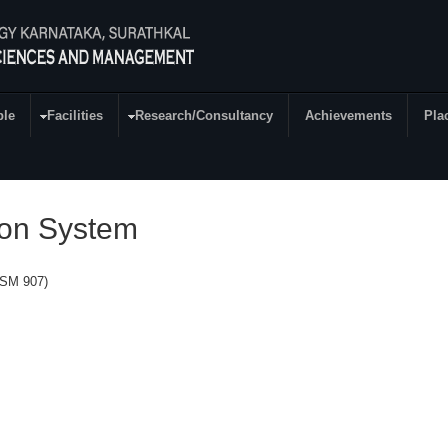
ple
Facilities
Research/Consultancy
Achievements
Pla
ion System
(SM 907)