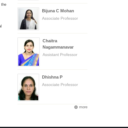
 the
Bijuna C Mohan
Associate Professor
l
Chaitra
Nagammanavar
Assistant Professor
Dhishna P
Associate Professor
more