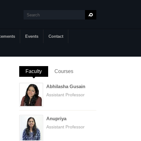
Search
Search form
cements
Events
Contact
Faculty
(active tab)
Courses
Abhilasha Gusain
Assistant Professor
Anupriya
Assistant Professor