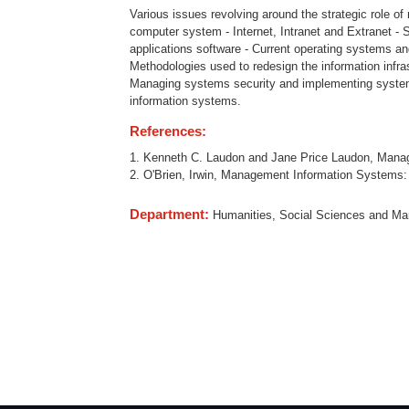
Various issues revolving around the strategic role 
computer system - Internet, Intranet and Extranet - S
applications software - Current operating systems an
Methodologies used to redesign the information infrast
Managing systems security and implementing systems
information systems.
References:
1. Kenneth C. Laudon and Jane Price Laudon, Manag
2. O'Brien, Irwin, Management Information Systems:
Department:
Humanities, Social Sciences and M