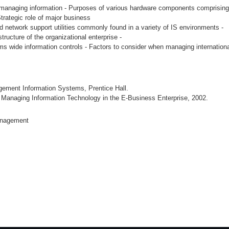
of managing information - Purposes of various hardware components comprising
trategic role of major business
d network support utilities commonly found in a variety of IS environments -
ructure of the organizational enterprise -
 wide information controls - Factors to consider when managing internationa
ement Information Systems, Prentice Hall.
 Managing Information Technology in the E-Business Enterprise, 2002.
anagement