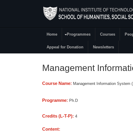
Skip to main content
Home
Programmes
Courses
Peo
Main Menu
Appeal for Donation
Newsletters
Management Informat
Course Name:
Management Information System 
Programme:
Ph.D
Credits (L-T-P):
4
Content: