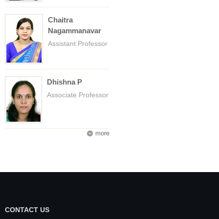
Chaitra
Nagammanavar
Assistant Professor
Dhishna P
Associate Professor
more
CONTACT US