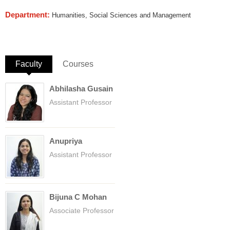
Department:
Humanities, Social Sciences and Management
Faculty
(active tab)
Courses
Abhilasha Gusain
Assistant Professor
Anupriya
Assistant Professor
Bijuna C Mohan
Associate Professor