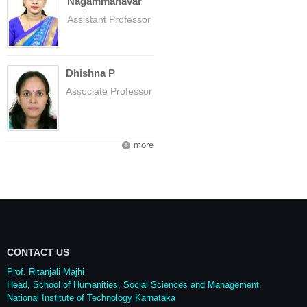
Nagammanavar
Assistant Professor
Dhishna P
Associate Professor
more
CONTACT US
Prof. Ritanjali Majhi
Head, School of Humanities, Social Sciences and Management,
National Institute of Technology Karnataka