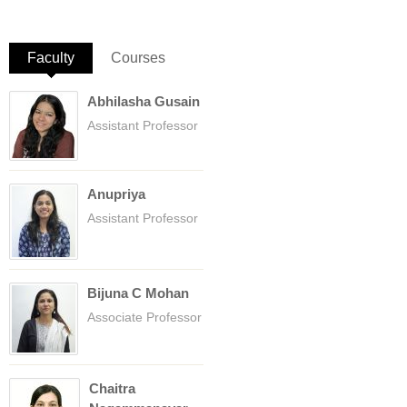
Faculty
(active tab)
Courses
Abhilasha Gusain
Assistant Professor
Anupriya
Assistant Professor
Bijuna C Mohan
Associate Professor
Chaitra