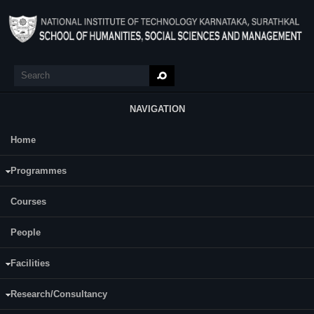
Skip to main content
Search
Search form
NAVIGATION
Home
Main Menu
Performance Management
Programmes
Course Name:
Performance Management (SM815)
Courses
People
Programme:
MBA
Third
Facilities
Semester:
Fourth
Research/Consultancy
Category: