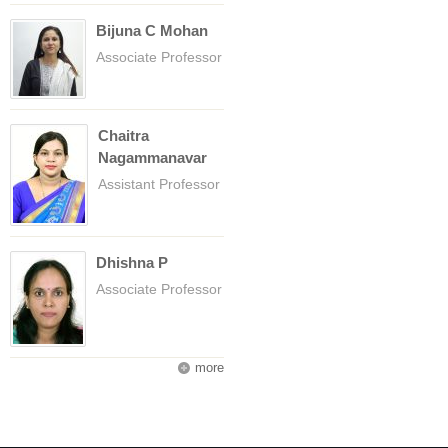
Bijuna C Mohan
Associate Professor
Chaitra
Nagammanavar
Assistant Professor
Dhishna P
Associate Professor
more