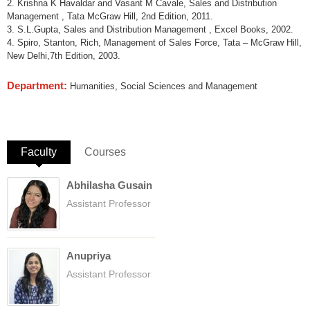
2. Krishna K Havaldar and Vasant M Cavale, Sales and Distribution
Management , Tata McGraw Hill, 2nd Edition, 2011.
3. S.L.Gupta, Sales and Distribution Management , Excel Books, 2002.
4. Spiro, Stanton, Rich, Management of Sales Force, Tata – McGraw Hill,
New Delhi,7th Edition, 2003.
Department:
Humanities, Social Sciences and Management
Faculty
(active tab)
Courses
Abhilasha Gusain
Assistant Professor
Anupriya
Assistant Professor