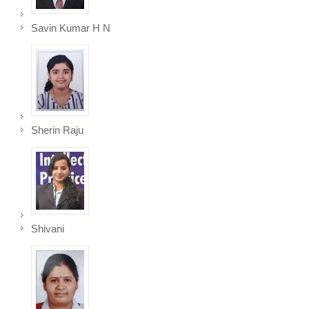
Savin Kumar H N
Sherin Raju
Shivani