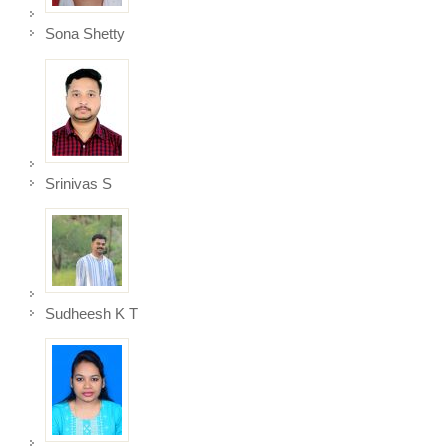
Sona Shetty
Srinivas S
Sudheesh K T