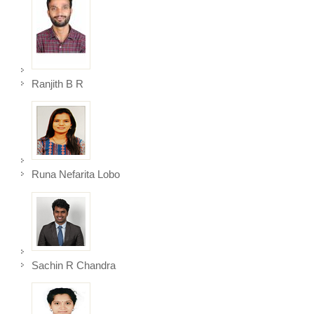
Ranjith B R
Runa Nefarita Lobo
Sachin R Chandra