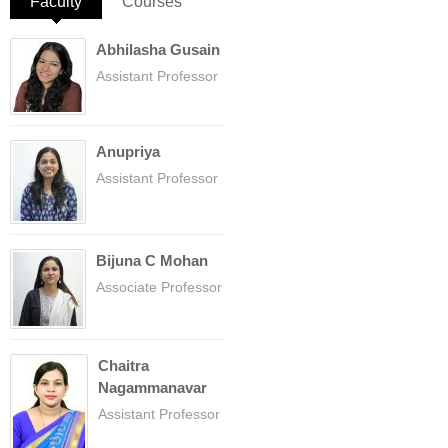
Faculty
(active tab)
Courses
Abhilasha Gusain
Assistant Professor
Anupriya
Assistant Professor
Bijuna C Mohan
Associate Professor
Chaitra
Nagammanavar
Assistant Professor