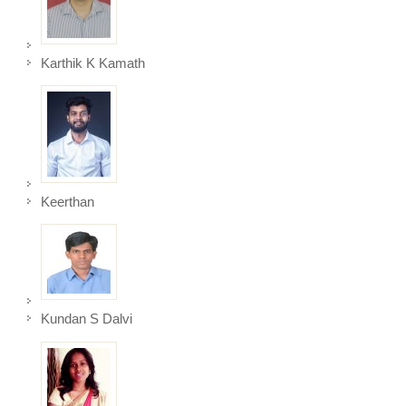
Karthik K Kamath
Keerthan
Kundan S Dalvi