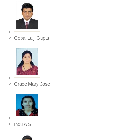
Gopal Lalji Gupta
Grace Mary Jose
Indu A S