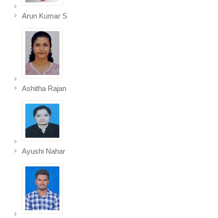
Arun Kumar S
Ashitha Rajan
Ayushi Nahar