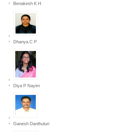
Benakesh K H
Dhanya C P
Diya P Nayim
Ganesh Danthuluri