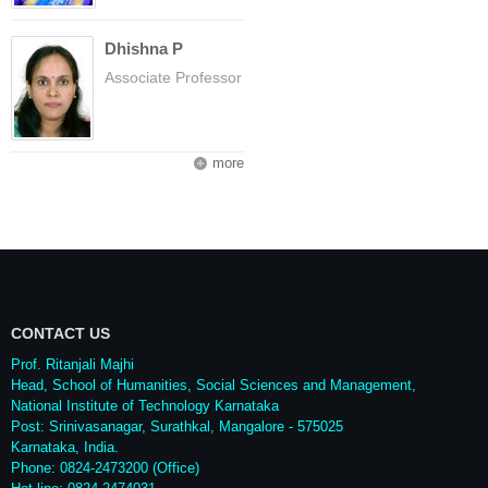
Dhishna P
Associate Professor
more
CONTACT US
Prof. Ritanjali Majhi
Head, School of Humanities, Social Sciences and Management,
National Institute of Technology Karnataka
Post: Srinivasanagar, Surathkal, Mangalore - 575025
Karnataka, India.
Phone: 0824-2473200 (Office)