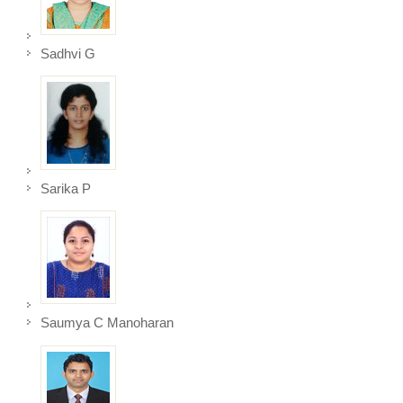
Sadhvi G
Sarika P
Saumya C Manoharan