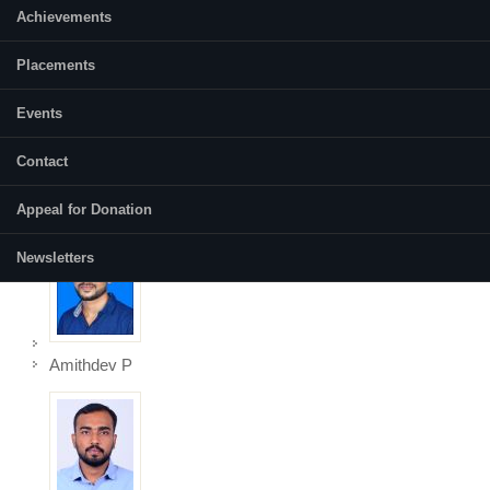
Achievements
Akshaya
Placements
Events
Contact
Amal R
Appeal for Donation
Newsletters
Amithdev P