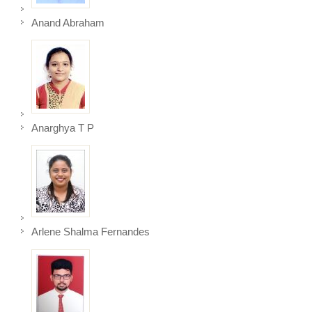
Anand Abraham
Anarghya T P
Arlene Shalma Fernandes