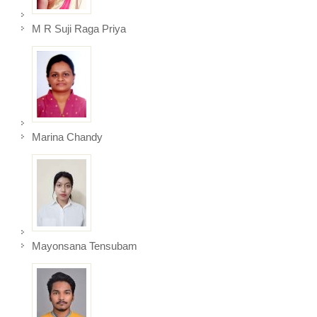
M R Suji Raga Priya
Marina Chandy
Mayonsana Tensubam