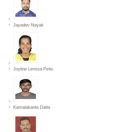
Jayadev Nayak
Joyline Lerissa Pinto
Kamalakanta Datta