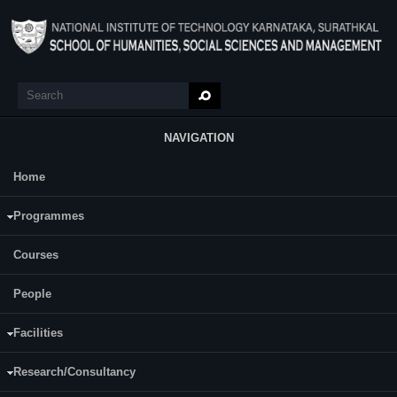
Skip to main content
Search
Search form
NAVIGATION
Home
Main Menu
Programmes
Courses
Abhishek M Talawar
People
Facilities
Research/Consultancy