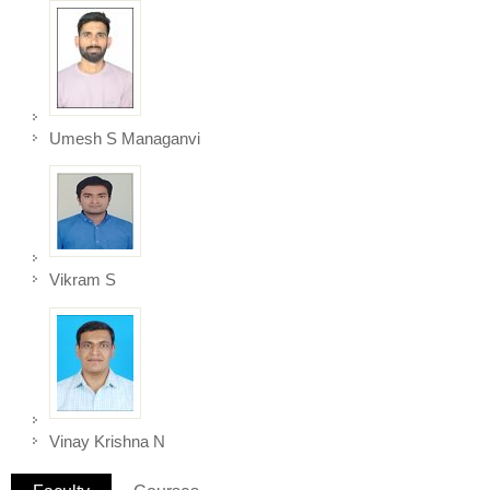
Umesh S Managanvi
Vikram S
Vinay Krishna N