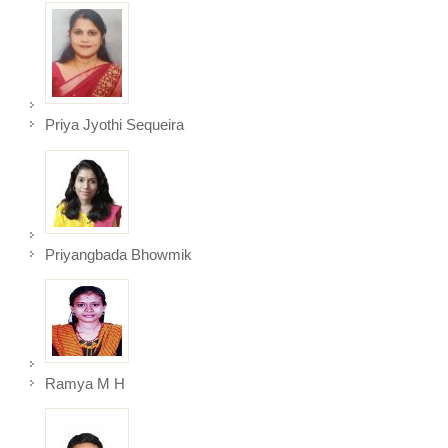
Priya Jyothi Sequeira
Priyangbada Bhowmik
Ramya M H