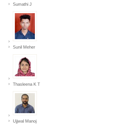
Sumathi J
Sunil Meher
Thasleena K T
Ujjwal Manoj