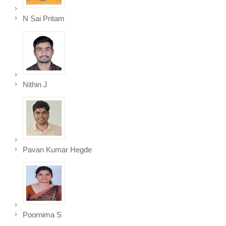
N Sai Pritam
Nithin J
Pavan Kumar Hegde
Poornima S